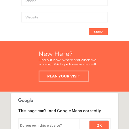
New Here?
Find out how, where and when we
worship. We hope to see you soon!!
PLAN YOUR VISIT
This page can't load Google Maps correctly.
OK
Do you own this website?