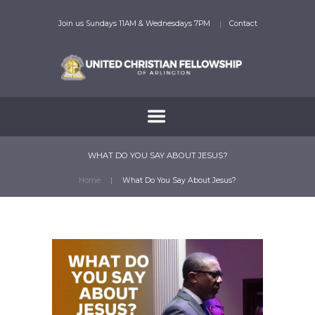
Join us Sundays 11AM & Wednesdays 7PM
Contact
WHAT DO YOU SAY ABOUT JESUS?
Home
What Do You Say About Jesus?