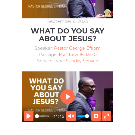
September 8, 2023
WHAT DO YOU SAY
ABOUT JESUS?
Speaker:
Pastor George Effiom
Passage:
Matthew 16: 13-20
Service Type:
Sunday Service
P
L
A
-41:45
Y
P
M
S
E
L
U
E
N
A
T
T
T