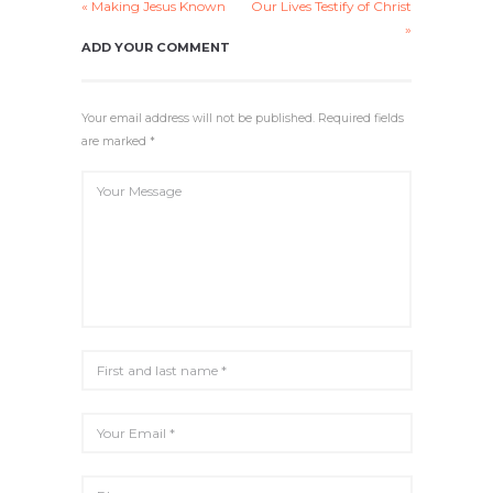
« Making Jesus Known
Our Lives Testify of Christ
Y
E
T
E
»
I
R
ADD YOUR COMMENT
N
F
G
U
S
L
Your email address will not be published. Required fields
L
are marked *
S
C
R
E
E
N