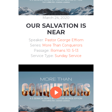
March 24, 2020
OUR SALVATION IS
NEAR
Speaker:
Pastor George Effiom
Series:
More Than Conquerors
Passage:
Romans 10: 5-13
Service Type:
Sunday Service
P
L
A