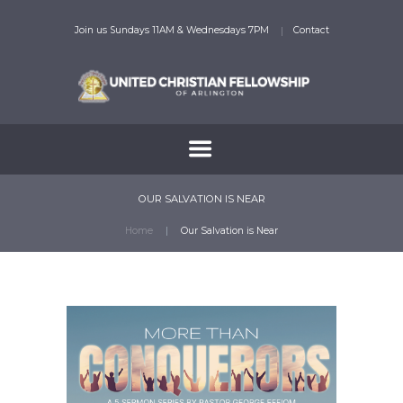
Join us Sundays 11AM & Wednesdays 7PM
Contact
OUR SALVATION IS NEAR
Home
Our Salvation is Near