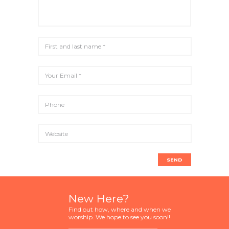
New Here?
Find out how, where and when we
worship. We hope to see you soon!!