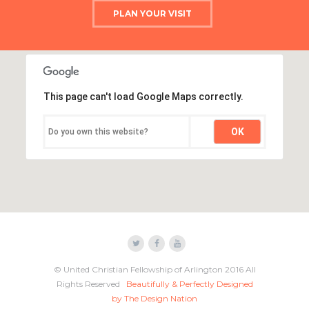
PLAN YOUR VISIT
This page can't load Google Maps correctly.
OK
Do you own this website?
© United Christian Fellowship of Arlington 2016 All
Rights Reserved
Beautifully & Perfectly Designed
by The Design Nation