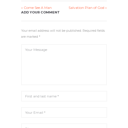
A
T
T
T
« Come See A Man
Salvation Plan of God »
Y
E
T
E
ADD YOUR COMMENT
I
R
N
F
G
U
Your email address will not be published. Required fields
S
L
are marked *
L
S
C
R
E
E
N