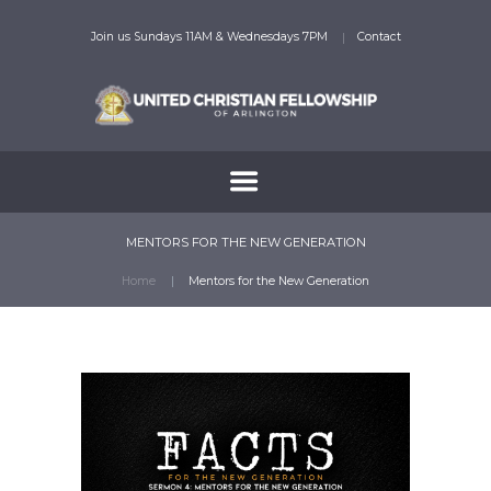
Join us Sundays 11AM & Wednesdays 7PM
Contact
MENTORS FOR THE NEW GENERATION
Home
Mentors for the New Generation