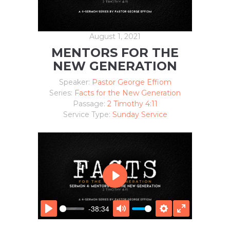
August 1, 2021
MENTORS FOR THE
NEW GENERATION
Speaker:
Pastor George Effiom
Series:
Facts for the New Generation
Passage:
2 Timothy 4:11
Service Type:
Sunday Service
P
L
A
-38:34
Y
P
M
S
E
L
U
E
N