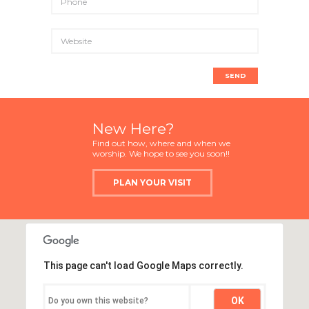
New Here?
Find out how, where and when we
worship. We hope to see you soon!!
PLAN YOUR VISIT
This page can't load Google Maps correctly.
OK
Do you own this website?