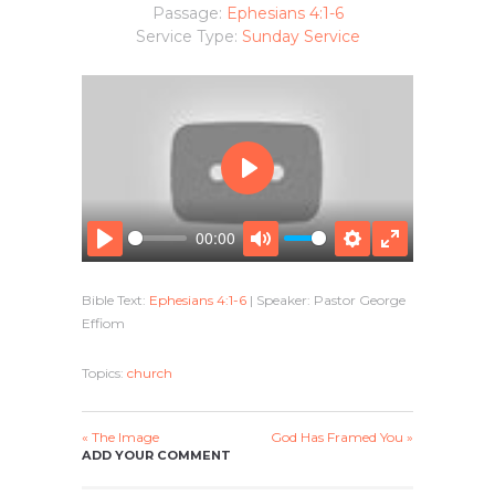
Passage:
Ephesians 4:1-6
Service Type:
Sunday Service
P
L
A
00:00
Y
P
M
S
E
L
U
E
N
Bible Text:
Ephesians 4:1-6
| Speaker: Pastor George
A
T
T
T
Effiom
Y
E
T
E
I
R
N
F
Topics:
church
G
U
S
L
L
« The Image
God Has Framed You »
ADD YOUR COMMENT
S
C