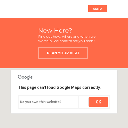
New Here?
Find out how, where and when we
worship. We hope to see you soon!!
PLAN YOUR VISIT
This page can't load Google Maps correctly.
OK
Do you own this website?