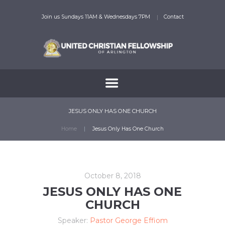
Join us Sundays 11AM & Wednesdays 7PM
Contact
JESUS ONLY HAS ONE CHURCH
Home
Jesus Only Has One Church
October 8, 2018
JESUS ONLY HAS ONE
CHURCH
Speaker:
Pastor George Effiom