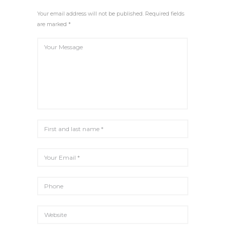
R
E
Your email address will not be published. Required fields
E
are marked *
N