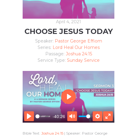
April 4, 2021
CHOOSE JESUS TODAY
Speaker:
Pastor George Effiom
Series:
Lord Heal Our Homes
Passage:
Joshua 24:15
Service Type:
Sunday Service
P
L
A
-40:26
Y
P
M
S
E
L
U
E
N
Bible Text:
Joshua 24:15
| Speaker: Pastor George
A
T
T
T