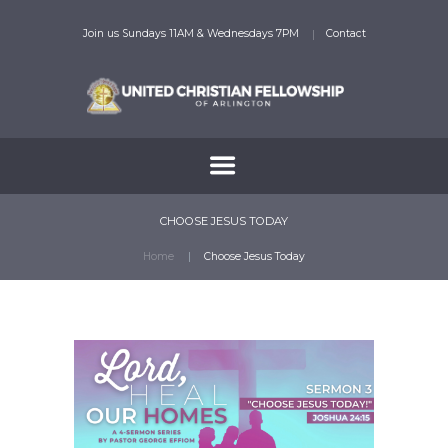
Join us Sundays 11AM & Wednesdays 7PM
Contact
CHOOSE JESUS TODAY
Home
Choose Jesus Today