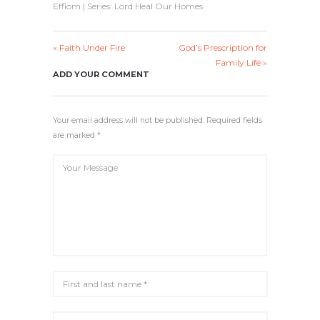
Effiom | Series: Lord Heal Our Homes
Y
E
T
E
I
R
N
F
« Faith Under Fire
God’s Prescription for
G
U
Family Life »
S
L
ADD YOUR COMMENT
L
S
C
Your email address will not be published. Required fields
R
E
are marked *
E
N