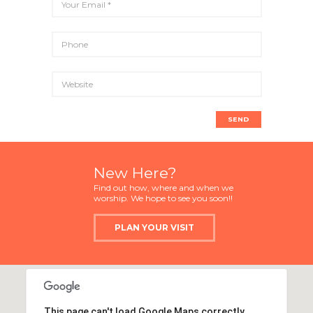
New Here?
Find out how, where and when we
worship. We hope to see you soon!!
PLAN YOUR VISIT
This page can't load Google Maps correctly.