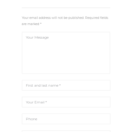
I
R
N
F
G
U
Your email address will not be published. Required fields
S
L
are marked *
L
S
C
R
E
E
N