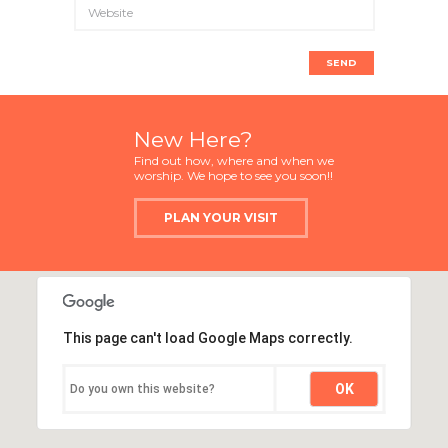
New Here?
Find out how, where and when we
worship. We hope to see you soon!!
PLAN YOUR VISIT
This page can't load Google Maps correctly.
OK
Do you own this website?