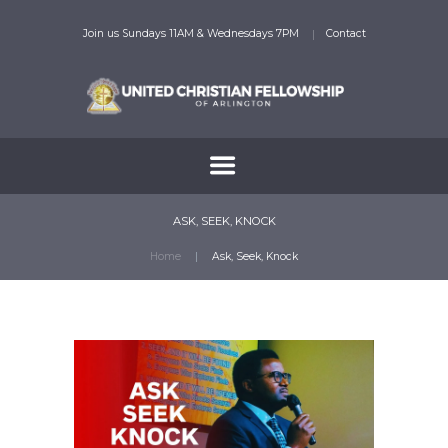
Join us Sundays 11AM & Wednesdays 7PM
Contact
ASK, SEEK, KNOCK
Home
Ask, Seek, Knock