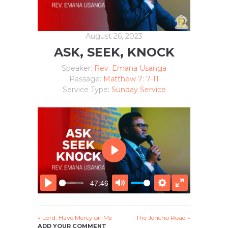
August 26, 2023
ASK, SEEK, KNOCK
Speaker:
Rev. Emana Usanga
Passage:
Matthew 7: 7-11
Service Type:
Sunday Service
P
L
A
-47:46
Y
P
M
S
E
L
U
E
N
A
T
T
T
« Lord, Have Mercy on Me
The Jericho Road »
Y
E
T
E
ADD YOUR COMMENT