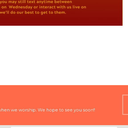
when we worship. We hope to see you soon!!