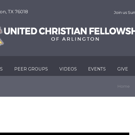
on, TX 76018
Join us S
RS
PEER GROUPS
VIDEOS
EVENTS
GIVE
Home