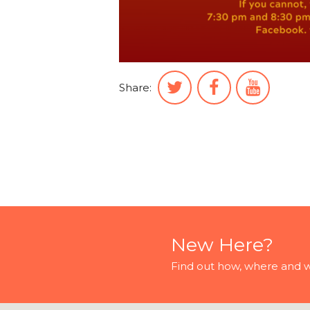
Share:
New Here?
Find out how, where and 