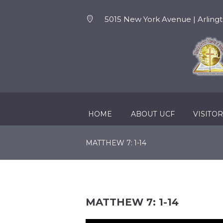
5015 New York Avenue | Arlingt
HOME
ABOUT UCF
VISITO
MATTHEW 7: 1-14
MATTHEW 7: 1-14