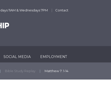
undays 11AM & Wednesdays 7PM
Contact
SOCIAL MEDIA
EMPLOYMENT
Bible Study Replay
Matthew 7: 1-14