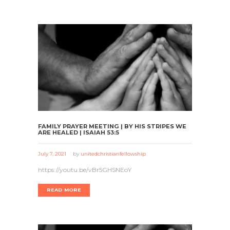
FAMILY PRAYER MEETING | BY HIS STRIPES WE
ARE HEALED | ISAIAH 53:5
July 7, 2021
by
unitedchristianfellowship
https://youtu.be/vBr5GHSNEoY
READ MORE