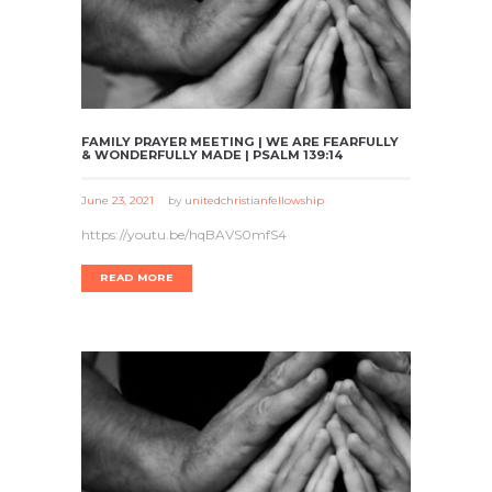
FAMILY PRAYER MEETING | WE ARE FEARFULLY
& WONDERFULLY MADE | PSALM 139:14
June 23, 2021
by
unitedchristianfellowship
https://youtu.be/hqBAVS0mfS4
READ MORE