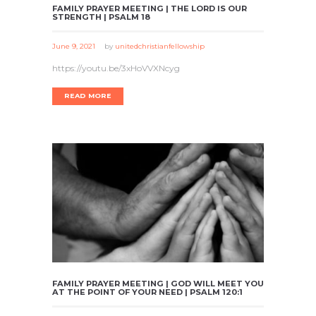
FAMILY PRAYER MEETING | THE LORD IS OUR
STRENGTH | PSALM 18
June 9, 2021
by
unitedchristianfellowship
https://youtu.be/3xHoVVXNcyg
READ MORE
FAMILY PRAYER MEETING | GOD WILL MEET YOU
AT THE POINT OF YOUR NEED | PSALM 120:1