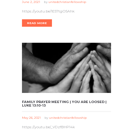
June 2, 2021
by
unitedchristianfellowship
https://youtu.be/1E57tgO5Ahk
READ MORE
FAMILY PRAYER MEETING | YOU ARE LOOSED |
LUKE 13:10-13
May 26, 2021
by
unitedchristianfellowship
https://youtu.be/_VDzfBHP14k