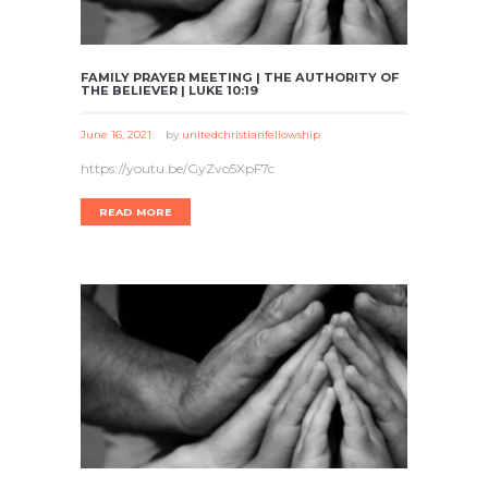
FAMILY PRAYER MEETING | THE AUTHORITY OF
THE BELIEVER | LUKE 10:19
June 16, 2021
by
unitedchristianfellowship
https://youtu.be/GyZvo5XpF7c
READ MORE