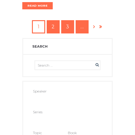
READ MORE
1
2
3
…
SEARCH