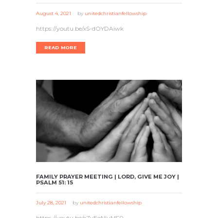
August 4, 2021
by
unitedchristianfellowship
https://youtu.be/xS-dOYDAiwk
READ MORE
FAMILY PRAYER MEETING | LORD, GIVE ME JOY |
PSALM 51: 15
July 28, 2021
by
unitedchristianfellowship
https://youtu.be/eZvEoNIuMF0