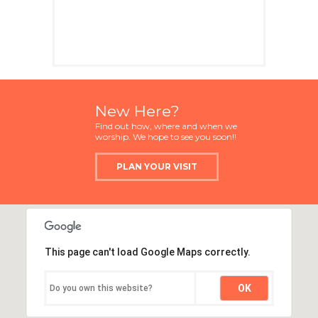
New Here?
Find out how, where and when we
worship. We hope to see you soon!!
PLAN YOUR VISIT
This page can't load Google Maps correctly.
OK
Do you own this website?