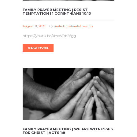
FAMILY PRAYER MEETING | RESIST
TEMPTATION | 1 CORINTHIANS 10:13
August 11, 2021
by
unitedchristianfellowship
https://youtu.be/xiYxW9b25gg
READ MORE
FAMILY PRAYER MEETING | WE ARE WITNESSES
FOR CHRIST | ACTS 1:8