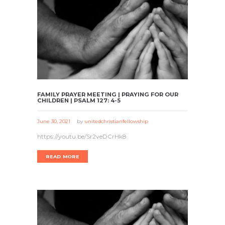
FAMILY PRAYER MEETING | PRAYING FOR OUR
CHILDREN | PSALM 127: 4-5
June 30, 2021
by
unitedchristianfellowship
https://youtu.be/Sr2veDCrHk8
READ MORE