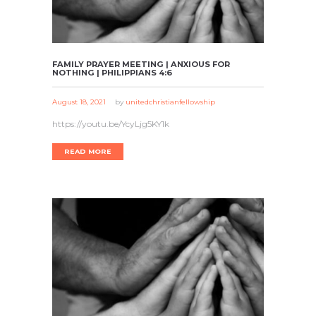
FAMILY PRAYER MEETING | ANXIOUS FOR
NOTHING | PHILIPPIANS 4:6
August 18, 2021
by
unitedchristianfellowship
https://youtu.be/YcyLjg5KY1k
READ MORE