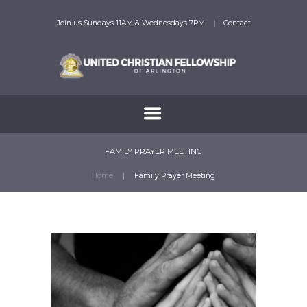
Join us Sundays 11AM & Wednesdays 7PM
Contact
FAMILY PRAYER MEETING
Home
Family Prayer Meeting