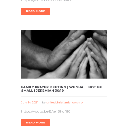
READ MORE
FAMILY PRAYER MEETING | WE SHALL NOT BE
SMALL | JEREMIAH 30:19
July 14, 2021
by
unitedchristianfellowship
https://youtu.be/EAeiiBhgRI0
READ MORE